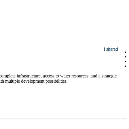
I shared
omplete infrastructure, access to water resources, and a strategic
with multiple development possibilities.