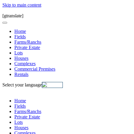
Skip to main content
[gtranslate]
Home
Fields
Farms/Ranchs
Private Estate
Lots
Houses
Complexes
Commercial Premises
Rentals
Select your language
Home
Fields
Farms/Ranchs
Private Estate
Lots
Houses
Complexes