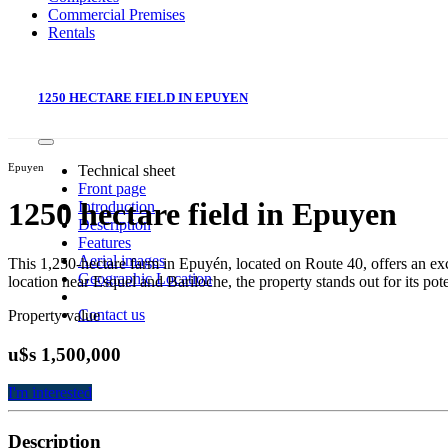
Commercial Premises
Rentals
1250 HECTARE FIELD IN EPUYEN
Epuyen
Technical sheet
Front page
1250 hectare field in Epuyen
Introduction
Description
Features
Aerial images
This 1,250-hectare farm in Epuyén, located on Route 40, offers an excel
Geographic Location
location near Esquel and Bariloche, the property stands out for its poten
Contact us
Property value
u$s 1,500,000
I'm interested
Description