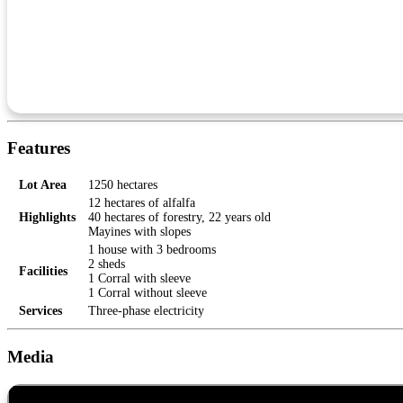
Features
Lot Area
1250 hectares
12 hectares of alfalfa
Highlights
40 hectares of forestry, 22 years old
Mayines with slopes
1 house with 3 bedrooms
2 sheds
Facilities
1 Corral with sleeve
1 Corral without sleeve
Services
Three-phase electricity
Media