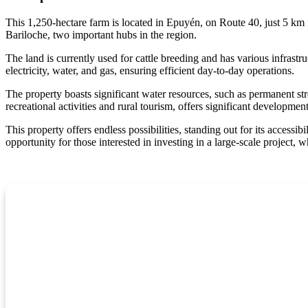
This 1,250-hectare farm is located in Epuyén, on Route 40, just 5 km 
Bariloche, two important hubs in the region.
The land is currently used for cattle breeding and has various infrastru
electricity, water, and gas, ensuring efficient day-to-day operations.
The property boasts significant water resources, such as permanent str
recreational activities and rural tourism, offers significant developmen
This property offers endless possibilities, standing out for its accessib
opportunity for those interested in investing in a large-scale project, wh