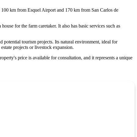
eing 100 km from Esquel Airport and 170 km from San Carlos de
a house for the farm caretaker. It also has basic services such as
potential tourism projects. Its natural environment, ideal for
 estate projects or livestock expansion.
roperty's price is available for consultation, and it represents a unique