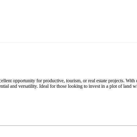
lent opportunity for productive, tourism, or real estate projects. With c
tial and versatility. Ideal for those looking to invest in a plot of land 