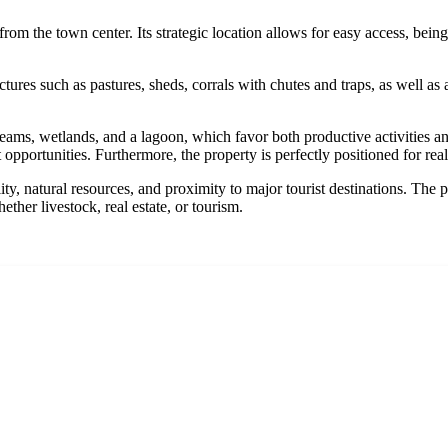
from the town center. Its strategic location allows for easy access, b
ctures such as pastures, sheds, corrals with chutes and traps, as well as 
eams, wetlands, and a lagoon, which favor both productive activities and 
t opportunities. Furthermore, the property is perfectly positioned for real
ility, natural resources, and proximity to major tourist destinations. The p
ether livestock, real estate, or tourism.