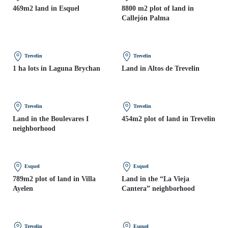
469m2 land in Esquel
8800 m2 plot of land in
Callejón Palma
Trevelin
Trevelin
1 ha lots in Laguna Brychan
Land in Altos de Trevelin
Trevelin
Trevelin
Land in the Boulevares I
454m2 plot of land in Trevelin
neighborhood
Esquel
Esquel
789m2 plot of land in Villa
Land in the “La Vieja
Ayelen
Cantera” neighborhood
Trevelin
Esquel