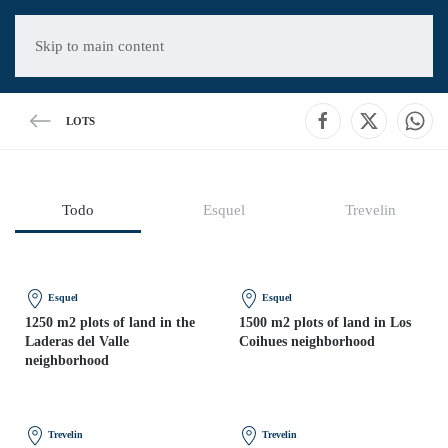
Skip to main content
LOTS
Todo
Esquel
Trevelin
Esquel
Esquel
1250 m2 plots of land in the
1500 m2 plots of land in Los
Laderas del Valle
Coihues neighborhood
neighborhood
Trevelin
Trevelin