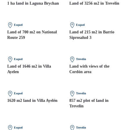
1 ha land in Laguna Brychan
Land of 3256 m2 in Trevelin
Esquel
Esquel
Land of 700 m2 on National
Land of 215 m2 in Barrio
Route 259
Siprosalud 3
Esquel
Trevelin
Land of 1646 m2 in Villa
Land with views of the
Ayelen
Cordón area
Esquel
Trevelin
1620 m2 land in Villa Ayelén
857 m2 plot of land in
Trevelin
Esquel
Trevelin