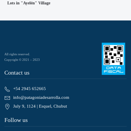
Lots in "Ayelén" Village
All rights reserved.
Copyright © 2021 – 2023
Contact us
+54 2945 652665
info@patagoniadesarrolla.com
July 9, 1124 | Esquel, Chubut
Follow us