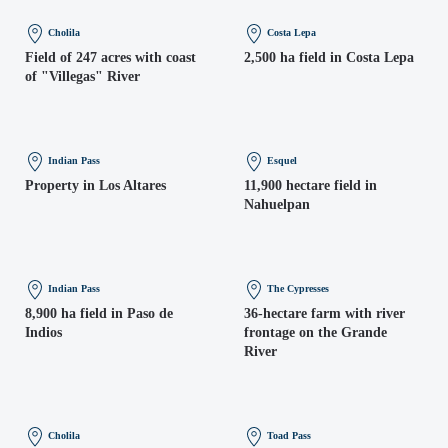
Cholila
Costa Lepa
Field of 247 acres with coast
2,500 ha field in Costa Lepa
of "Villegas" River
Indian Pass
Esquel
Property in Los Altares
11,900 hectare field in
Nahuelpan
Indian Pass
The Cypresses
8,900 ha field in Paso de
36-hectare farm with river
Indios
frontage on the Grande
River
Cholila
Toad Pass