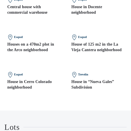
Central house with
House in Docente
commercial warehouse
neighborhood
Esquel
Esquel
Houses on a 470m2 plot in
House of 125 m2 in the La
the Arco neighborhood
Vieja Cantera neighborhood
Esquel
Trevelin
House in Cerro Colorado
House in “Nueva Gales”
neighborhood
Subdivision
Lots