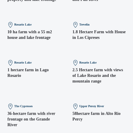
Rosario Lake
Trevelin
10 ha farm with a 55 m2
1.8 Hectare Farm with House
house and lake frontage
in Los Cipreses
Rosario Lake
Rosario Lake
1 hectare farm in Lago
2.5 Hectare farm with views
Rosario
of Lake Rosario and the
mountain range
The Cypresses
Upper Percey River
36-hectare farm with river
58hectare farm in Alto Rio
frontage on the Grande
Percy
River