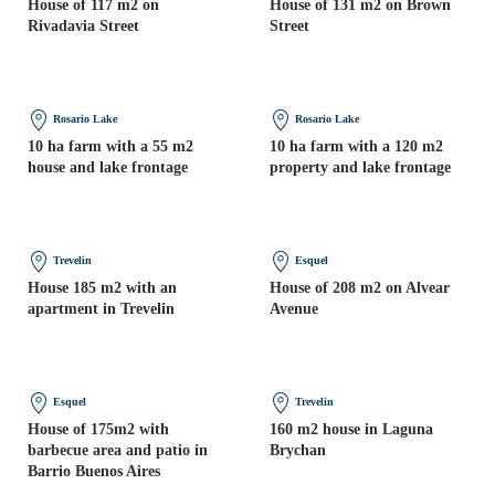
House of 117 m2 on
House of 131 m2 on Brown
Rivadavia Street
Street
Rosario Lake
Rosario Lake
10 ha farm with a 55 m2
10 ha farm with a 120 m2
house and lake frontage
property and lake frontage
Trevelin
Esquel
House 185 m2 with an
House of 208 m2 on Alvear
apartment in Trevelin
Avenue
Esquel
Trevelin
House of 175m2 with
160 m2 house in Laguna
barbecue area and patio in
Brychan
Barrio Buenos Aires