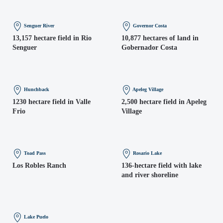
Senguer River
Governor Costa
13,157 hectare field in Rio
10,877 hectares of land in
Senguer
Gobernador Costa
Hunchback
Apeleg Village
1230 hectare field in Valle
2,500 hectare field in Apeleg
Frio
Village
Toad Pass
Rosario Lake
Los Robles Ranch
136-hectare field with lake
and river shoreline
Lake Puelo