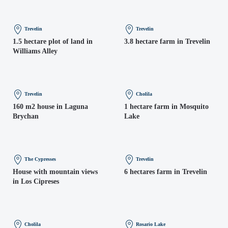
Trevelin
Trevelin
1.5 hectare plot of land in
3.8 hectare farm in Trevelin
Williams Alley
Trevelin
Cholila
160 m2 house in Laguna
1 hectare farm in Mosquito
Brychan
Lake
The Cypresses
Trevelin
House with mountain views
6 hectares farm in Trevelin
in Los Cipreses
Cholila
Rosario Lake