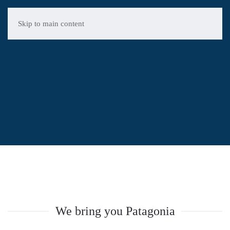
Skip to main content
REAL
ESTATE
BROKER
Patagonia
We bring you Patagonia