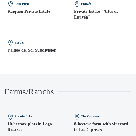
Lake Puelo
Epuyén
Raiquen Private Estate
Private Estate "Altos de
Epuyén"
Esquel
Faldeo del Sol Subdivision
Farms/Ranchs
Rosario Lake
The Cypresses
10-hectare plots in Lago
8-hectare farm with vineyard
Rosario
in Los Cipreses