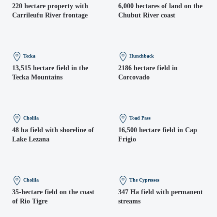
220 hectare property with
6,000 hectares of land on the
Carrileufu River frontage
Chubut River coast
Tecka
Hunchback
13,515 hectare field in the
2186 hectare field in
Tecka Mountains
Corcovado
Cholila
Toad Pass
48 ha field with shoreline of
16,500 hectare field in Cap
Lake Lezana
Frigio
Cholila
The Cypresses
35-hectare field on the coast
347 Ha field with permanent
of Rio Tigre
streams