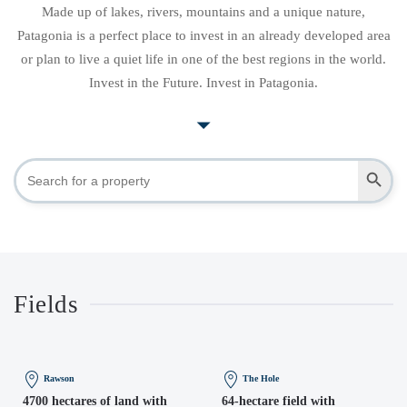
Made up of lakes, rivers, mountains and a unique nature,
Patagonia is a perfect place to invest in an already developed area
or plan to live a quiet life in one of the best regions in the world.
Invest in the Future. Invest in Patagonia.
Search Button
Search
for:
Fields
Rawson
The Hole
4700 hectares of land with
64-hectare field with