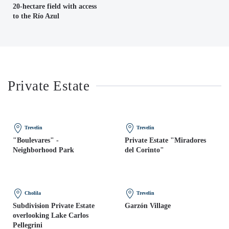
20-hectare field with access
to the Río Azul
Private Estate
Trevelin
Trevelin
"Boulevares" -
Private Estate "Miradores
Neighborhood Park
del Corinto"
Cholila
Trevelin
Subdivision Private Estate
Garzón Village
overlooking Lake Carlos
Pellegrini