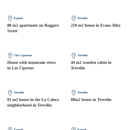
Esquel
Trevelin
80 m2 apartment on Roggero
210 m2 house in Evans Alley
Street
The Cypresses
Trevelin
House with mountain views
44 m2 wooden cabin in
in Los Cipreses
Trevelin
Trevelin
Trevelin
81 m2 house in the La Calera
80m2 house in Trevelin
neighborhood in Trevelin
Esquel
Esquel