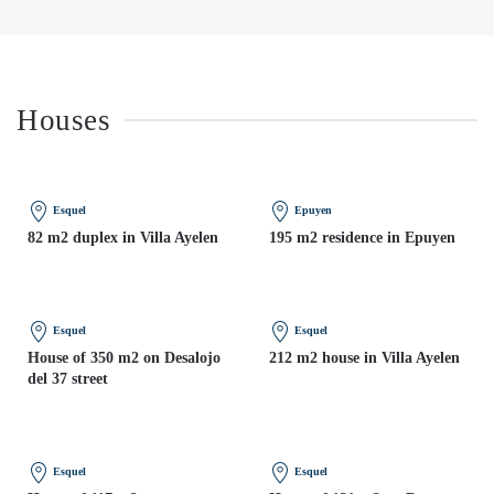
Houses
Esquel
Epuyen
82 m2 duplex in Villa Ayelen
195 m2 residence in Epuyen
Esquel
Esquel
House of 350 m2 on Desalojo
212 m2 house in Villa Ayelen
del 37 street
Esquel
Esquel