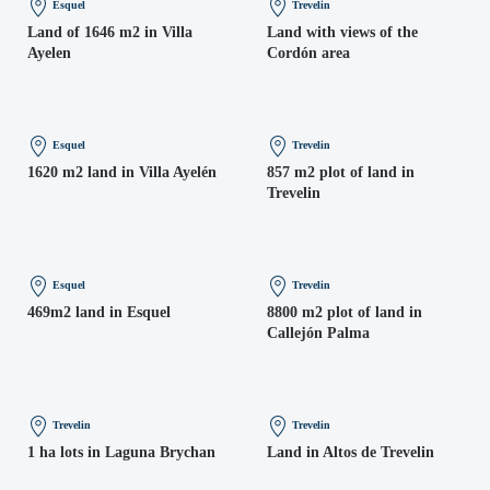
Esquel
Trevelin
Land of 1646 m2 in Villa
Land with views of the
Ayelen
Cordón area
Esquel
Trevelin
1620 m2 land in Villa Ayelén
857 m2 plot of land in
Trevelin
Esquel
Trevelin
469m2 land in Esquel
8800 m2 plot of land in
Callejón Palma
Trevelin
Trevelin
1 ha lots in Laguna Brychan
Land in Altos de Trevelin