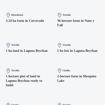
Hunchback
Trevelin
3.24 ha farm in Corcovado
36-hectare farm in Nant y
Fall
Trevelin
Trevelin
1 ha land in Laguna Brychan
1 ha lots in Laguna Brychan
Trevelin
Cholila
1 hectare plot of land in
2-hectare farm in Mosquito
Laguna Brychan ready to
Lake
build
Cholila
Trevelin