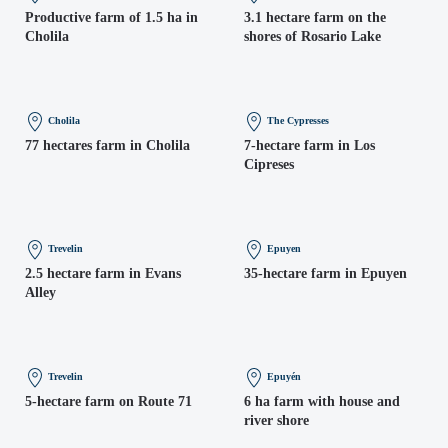
Productive farm of 1.5 ha in
3.1 hectare farm on the
Cholila
shores of Rosario Lake
Cholila
The Cypresses
77 hectares farm in Cholila
7-hectare farm in Los
Cipreses
Trevelin
Epuyen
2.5 hectare farm in Evans
35-hectare farm in Epuyen
Alley
Trevelin
Epuyén
5-hectare farm on Route 71
6 ha farm with house and
river shore