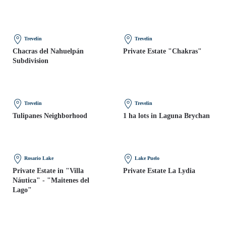
Trevelin
Trevelin
Chacras del Nahuelpán
Private Estate "Chakras"
Subdivision
Trevelin
Trevelin
Tulipanes Neighborhood
1 ha lots in Laguna Brychan
Rosario Lake
Lake Puelo
Private Estate in "Villa
Private Estate La Lydia
Náutica" - "Maitenes del
Lago"