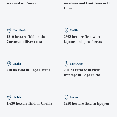
sea coast in Rawson
meadows and fruit trees in El
Hoyo
Hunchback
Cholila
1210 hectare field on the
2862 hectare field with
Corcovado River coast
lagoons and pine forests
Cholila
Lake Puelo
410 ha field in Lago Lezana
200 ha farm with river
frontage in Lago Puelo
Cholila
Epuyen
1,630 hectare field in Cholila
1250 hectare field in Epuyen