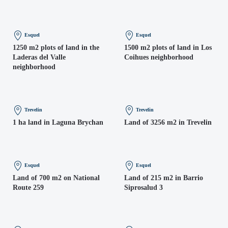
Esquel
Esquel
1250 m2 plots of land in the
1500 m2 plots of land in Los
Laderas del Valle
Coihues neighborhood
neighborhood
Trevelin
Trevelin
1 ha land in Laguna Brychan
Land of 3256 m2 in Trevelin
Esquel
Esquel
Land of 700 m2 on National
Land of 215 m2 in Barrio
Route 259
Siprosalud 3