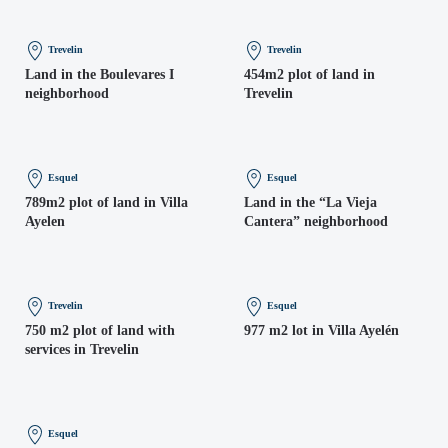
Trevelin
Trevelin
Land in the Boulevares I
454m2 plot of land in
neighborhood
Trevelin
Esquel
Esquel
789m2 plot of land in Villa
Land in the “La Vieja
Ayelen
Cantera” neighborhood
Trevelin
Esquel
750 m2 plot of land with
977 m2 lot in Villa Ayelén
services in Trevelin
Esquel