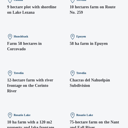
9 hectare plot with shoreline
10 hectares farm on Route
on Lake Lezana
No. 259
Hunchback
Epuyen
Farm 58 hectares in
58 ha farm in Epuyen
Corcovado
Trevelin
Trevelin
12-hectare farm with river
Chacras del Nahuelpán
frontage on the Corinto
Subdivision
River
Rosario Lake
Rosario Lake
10 ha farm with a 120 m2
75-hectare farm on the Nant
property and lake frontage
and Fall River