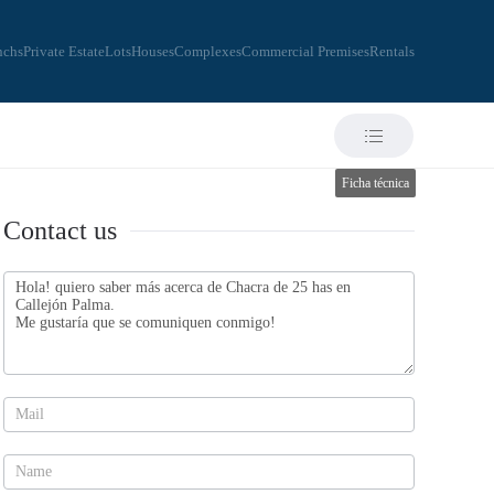
nchs
Private Estate
Lots
Houses
Complexes
Commercial Premises
Rentals
Ficha técnica
Contact us
Contact
us