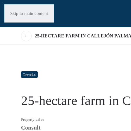
Skip to main content
25-HECTARE FARM IN CALLEJÓN PALM
Trevelin
25-hectare farm in 
Property value
Consult