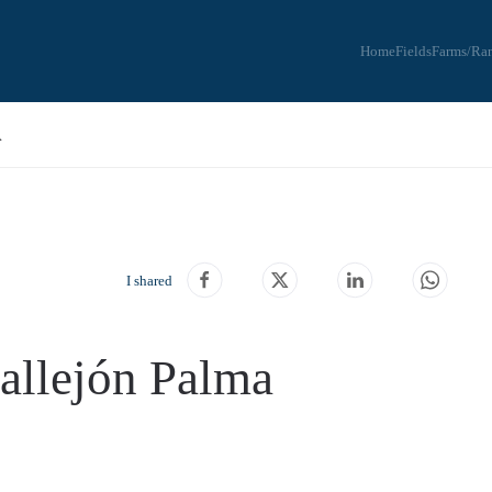
Home
Fields
Farms/Ra
A
I shared
Callejón Palma