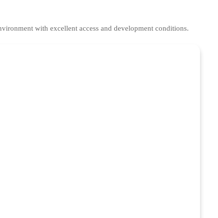
environment with excellent access and development conditions.