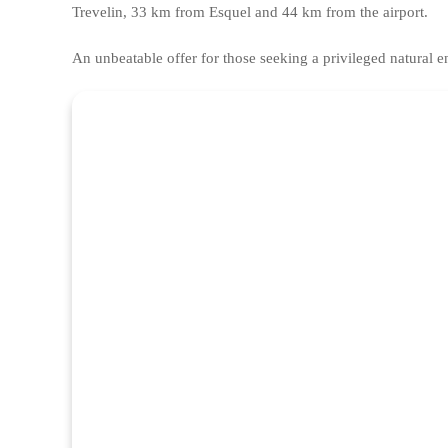
Trevelin, 33 km from Esquel and 44 km from the airport.
An unbeatable offer for those seeking a privileged natural 