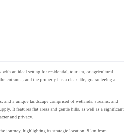
with an ideal setting for residential, tourism, or agricultural
 the entrance, and the property has a clear title, guaranteeing a
ms, and a unique landscape comprised of wetlands, streams, and
ply. It features flat areas and gentle hills, as well as a significant
acter and privacy.
e journey, highlighting its strategic location: 8 km from