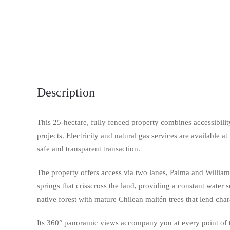
Description
This 25-hectare, fully fenced property combines accessibility 
projects. Electricity and natural gas services are available at
safe and transparent transaction.
The property offers access via two lanes, Palma and Willia
springs that crisscross the land, providing a constant water sup
native forest with mature Chilean maitén trees that lend char
Its 360° panoramic views accompany you at every point of th