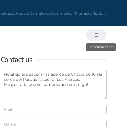
state
Lots
Houses
Complexes
Commercial Premises
Rentals
Technical sheet
Contact us
Contact
us