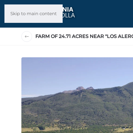
Skip to main content
FARM OF 24.71 ACRES NEAR "LOS ALER