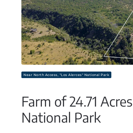
Near North Access, "Los Alerces" National Park
Farm of 24.71 Acres
National Park