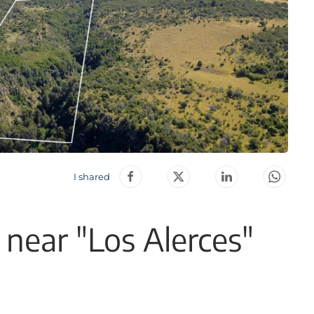
I shared
 near "Los Alerces"