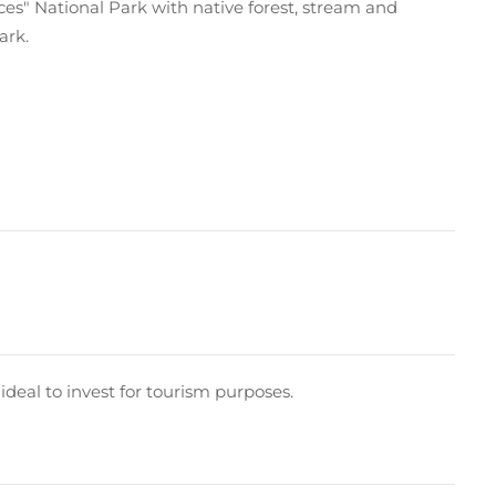
rces" National Park with native forest, stream and
ark.
s ideal to invest for tourism purposes.