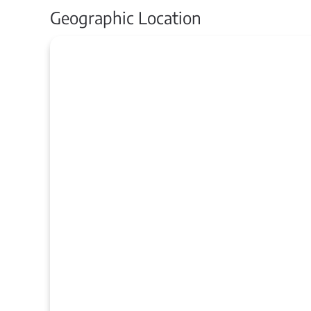
Geographic Location