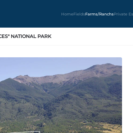
Home
Fields
Farms/Ranchs
Private E
CES" NATIONAL PARK