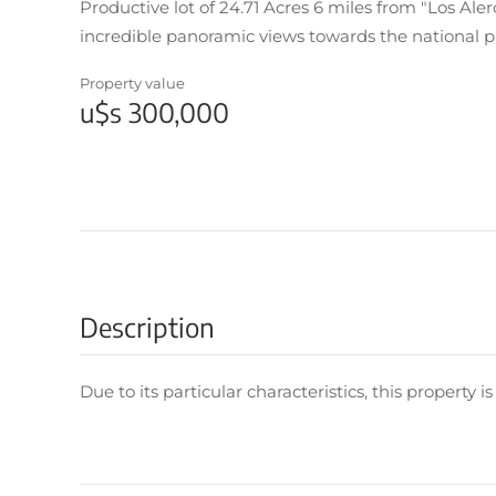
Productive lot of 24.71 Acres 6 miles from "Los Ale
incredible panoramic views towards the national p
Property value
u$s 300,000
Description
Due to its particular characteristics, this property i