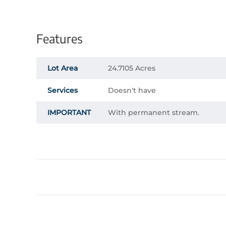
Features
Lot Area
24.7105 Acres
Services
Doesn't have
IMPORTANT
With permanent stream.