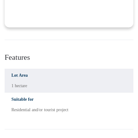
Features
Lot Area
1 hectare
Suitable for
Residential and/or tourist project