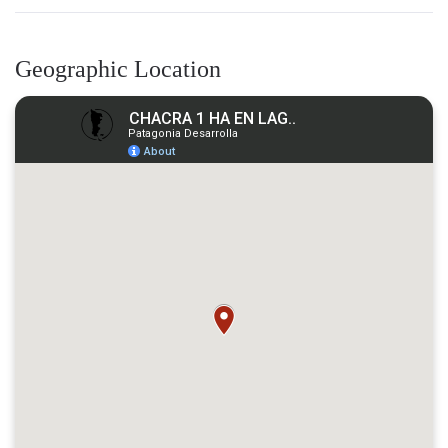
Geographic Location