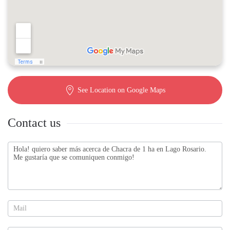
See Location on Google Maps
Contact us
Contact
us