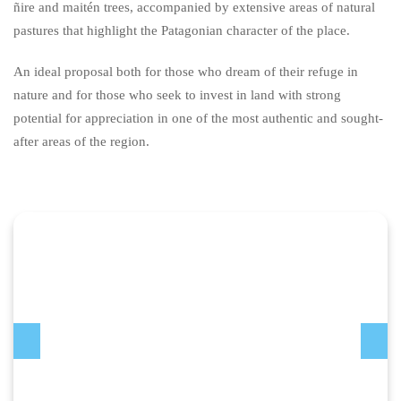
ñire and maitén trees, accompanied by extensive areas of natural
pastures that highlight the Patagonian character of the place.
An ideal proposal both for those who dream of their refuge in
nature and for those who seek to invest in land with strong
potential for appreciation in one of the most authentic and sought-
after areas of the region.