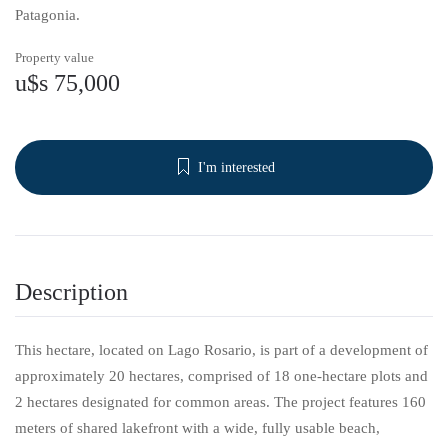
Patagonia.
Property value
u$s 75,000
I'm interested
Description
This hectare, located on Lago Rosario, is part of a development of
approximately 20 hectares, comprised of 18 one-hectare plots and
2 hectares designated for common areas. The project features 160
meters of shared lakefront with a wide, fully usable beach,