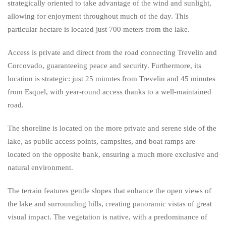
strategically oriented to take advantage of the wind and sunlight,
allowing for enjoyment throughout much of the day. This
particular hectare is located just 700 meters from the lake.
Access is private and direct from the road connecting Trevelin and
Corcovado, guaranteeing peace and security. Furthermore, its
location is strategic: just 25 minutes from Trevelin and 45 minutes
from Esquel, with year-round access thanks to a well-maintained
road.
The shoreline is located on the more private and serene side of the
lake, as public access points, campsites, and boat ramps are
located on the opposite bank, ensuring a much more exclusive and
natural environment.
The terrain features gentle slopes that enhance the open views of
the lake and surrounding hills, creating panoramic vistas of great
visual impact. The vegetation is native, with a predominance of