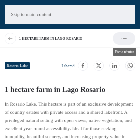
Skip to main content
1 HECTARE FARM IN LAGO ROSARIO
Ficha técnica
I shared
Rosario Lake
1 hectare farm in Lago Rosario
In
Rosario Lake
, This hectare is part of an exclusive development
of country estates with private access and a shared lakefront. A
privileged natural setting with open views, native vegetation, and
excellent year-round accessibility. Ideal for those seeking
tranquility, beautiful scenery, and increasing property value in