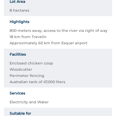
Lot Area
8 hectares
Highlights
800 meters away, access to the river via right of way
18 km from Trevelin
Approximately 60 km from Esquel airport
Facilities
Enclosed chicken coop
Woodcutter
Perimeter fencing
Australian tank of 47,000 liters
Services
Electricity and Water
Suitable for