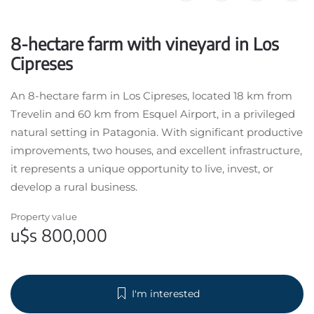
8-hectare farm with vineyard in Los
Cipreses
An 8-hectare farm in Los Cipreses, located 18 km from
Trevelin and 60 km from Esquel Airport, in a privileged
natural setting in Patagonia. With significant productive
improvements, two houses, and excellent infrastructure,
it represents a unique opportunity to live, invest, or
develop a rural business.
Property value
u$s 800,000
I'm interested