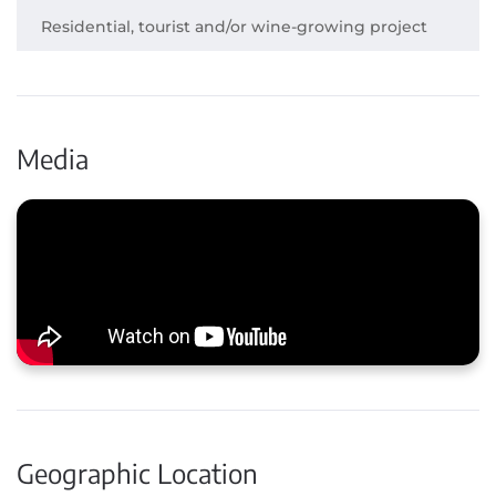
Residential, tourist and/or wine-growing project
Media
Geographic Location