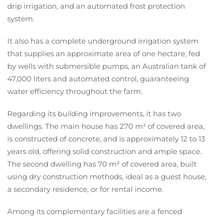
drip irrigation, and an automated frost protection
system.
It also has a complete underground irrigation system
that supplies an approximate area of one hectare, fed
by wells with submersible pumps, an Australian tank of
47,000 liters and automated control, guaranteeing
water efficiency throughout the farm.
Regarding its building improvements, it has two
dwellings. The main house has 270 m² of covered area,
is constructed of concrete, and is approximately 12 to 13
years old, offering solid construction and ample space.
The second dwelling has 70 m² of covered area, built
using dry construction methods, ideal as a guest house,
a secondary residence, or for rental income.
Among its complementary facilities are a fenced