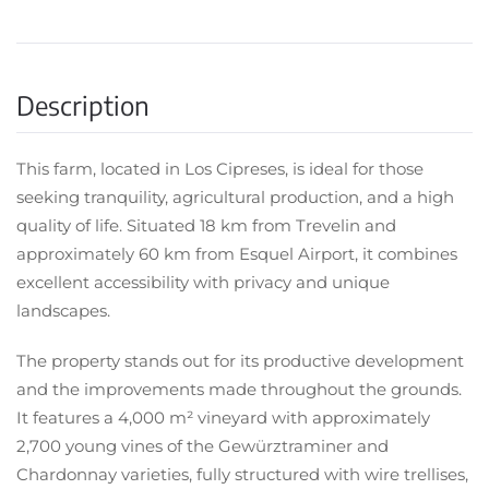
Description
This farm, located in Los Cipreses, is ideal for those
seeking tranquility, agricultural production, and a high
quality of life. Situated 18 km from Trevelin and
approximately 60 km from Esquel Airport, it combines
excellent accessibility with privacy and unique
landscapes.
The property stands out for its productive development
and the improvements made throughout the grounds.
It features a 4,000 m² vineyard with approximately
2,700 young vines of the Gewürztraminer and
Chardonnay varieties, fully structured with wire trellises,