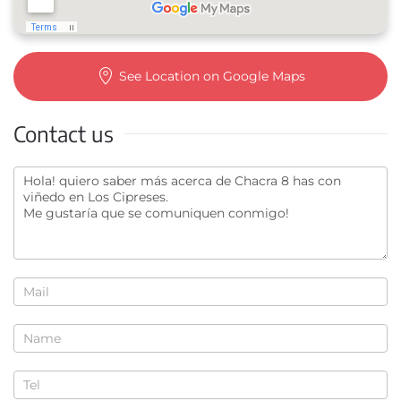
See Location on Google Maps
Contact us
Contact
us