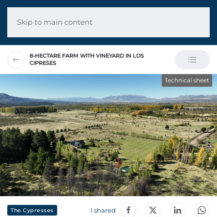
Skip to main content
8-HECTARE FARM WITH VINEYARD IN LOS
CIPRESES
Technical sheet
I shared
The Cypresses