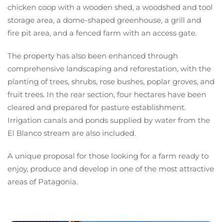
chicken coop with a wooden shed, a woodshed and tool
storage area, a dome-shaped greenhouse, a grill and
fire pit area, and a fenced farm with an access gate.
The property has also been enhanced through
comprehensive landscaping and reforestation, with the
planting of trees, shrubs, rose bushes, poplar groves, and
fruit trees. In the rear section, four hectares have been
cleared and prepared for pasture establishment.
Irrigation canals and ponds supplied by water from the
El Blanco stream are also included.
A unique proposal for those looking for a farm ready to
enjoy, produce and develop in one of the most attractive
areas of Patagonia.