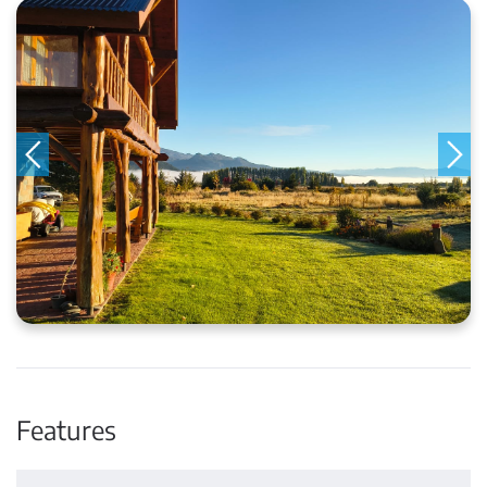
Features