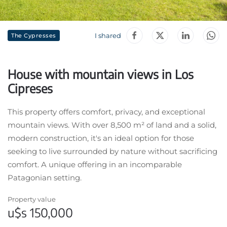
I shared
The Cypresses
House with mountain views in Los
Cipreses
This property offers comfort, privacy, and exceptional
mountain views. With over 8,500 m² of land and a solid,
modern construction, it's an ideal option for those
seeking to live surrounded by nature without sacrificing
comfort. A unique offering in an incomparable
Patagonian setting.
Property value
u$s 150,000