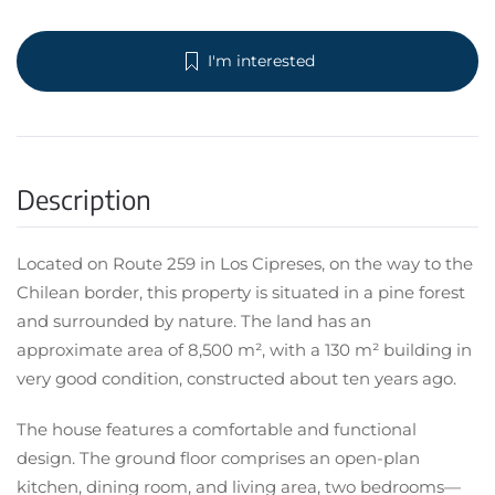
I'm interested
Description
Located on Route 259 in Los Cipreses, on the way to the
Chilean border, this property is situated in a pine forest
and surrounded by nature. The land has an
approximate area of 8,500 m², with a 130 m² building in
very good condition, constructed about ten years ago.
The house features a comfortable and functional
design. The ground floor comprises an open-plan
kitchen, dining room, and living area, two bedrooms—