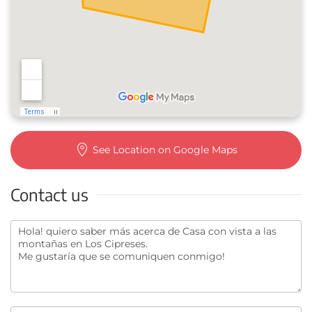
See Location on Google Maps
Contact us
Contact
us