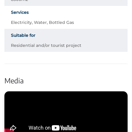
Services
Electricity, Water, Bottled Gas
Suitable for
Residential and/or tourist project
Media