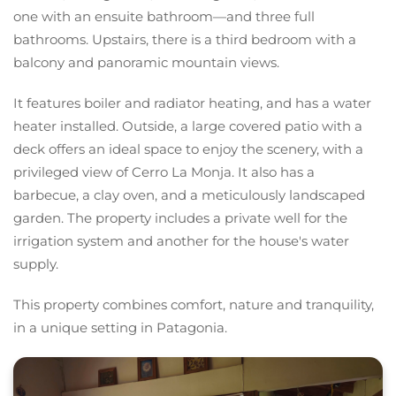
one with an ensuite bathroom—and three full
bathrooms. Upstairs, there is a third bedroom with a
balcony and panoramic mountain views.
It features boiler and radiator heating, and has a water
heater installed. Outside, a large covered patio with a
deck offers an ideal space to enjoy the scenery, with a
privileged view of Cerro La Monja. It also has a
barbecue, a clay oven, and a meticulously landscaped
garden. The property includes a private well for the
irrigation system and another for the house's water
supply.
This property combines comfort, nature and tranquility,
in a unique setting in Patagonia.