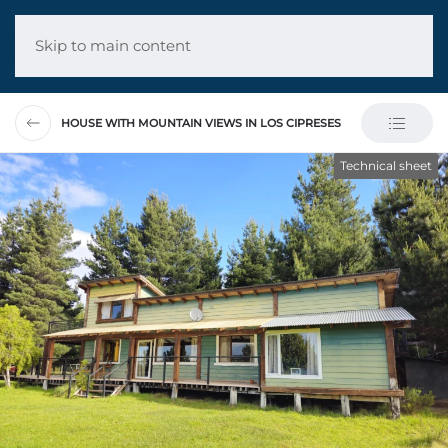
Skip to main content
HOUSE WITH MOUNTAIN VIEWS IN LOS CIPRESES
Technical sheet