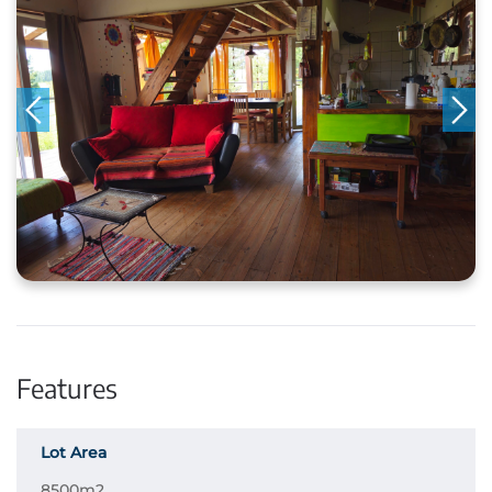
Features
Lot Area
8500m2