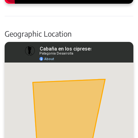
Geographic Location